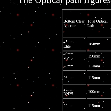
Bottom Clear
Total Optical
Aperture
Path
45mm
184mm
Elite
40mm
150mm
VP40
28mm
114mm
26mm
115mm
25mm
100mm
BN25
22mm
115mm