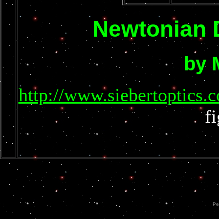
Newtonian 
by 
http://www.siebertopti
f
Pe