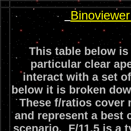
Binoviewe
This table below is
particular clear ap
interact with a set 
below it is broken down
These f/ratios cover
and represent a best 
scenario. F/11.5 is a 