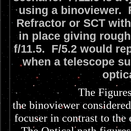
using a binoviewer. F
Refractor or SCT with
in place giving rough
f/11.5. F/5.2 would re
when a telescope su
optic
The Figures below a
the binoviewer considered
focuser in contrast to the
The Optical path figures